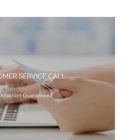
MER SERVICE CALL
tisfaction Guaranteed