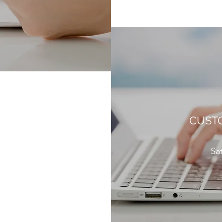
CUSTO
Sa