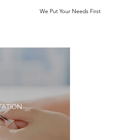
We Put Your Needs First
TATION
e