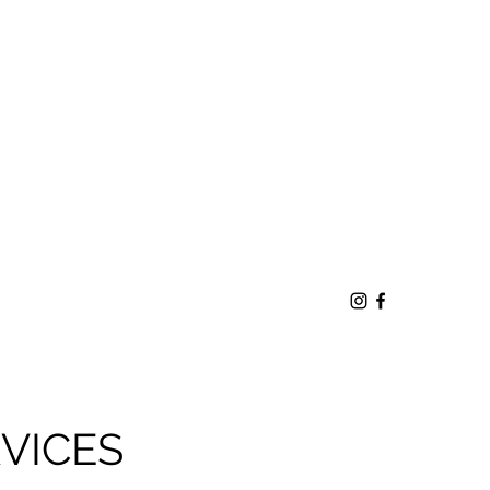
VICES