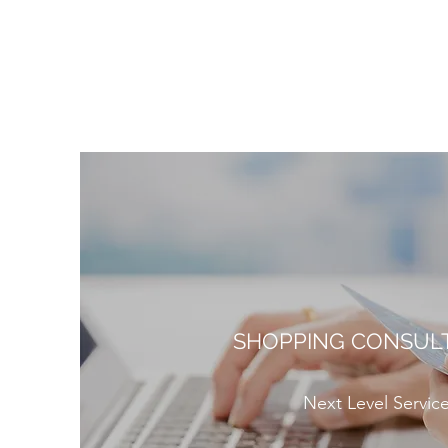
SHOPPING CONSUL
Next Level Servic