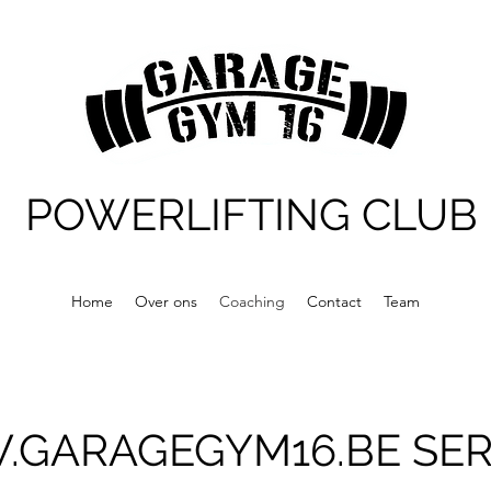
POWERLIFTING CLUB
Home
Over ons
Coaching
Contact
Team
GARAGEGYM16.BE
SER